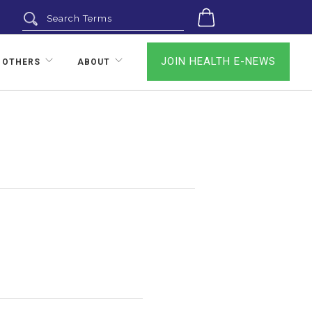
0
JOIN HEALTH E-NEWS
 OTHERS
ABOUT