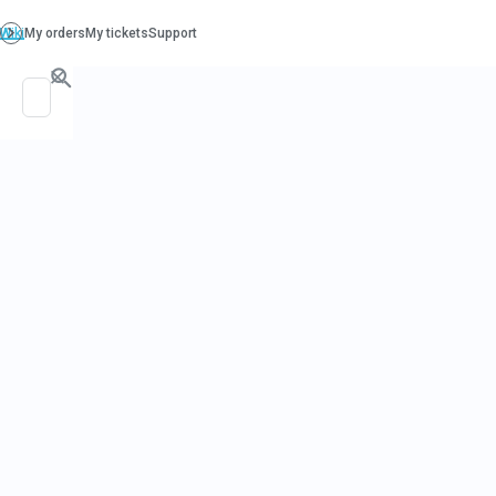
PO. Box 130, Richboro PA 18954
support@beatcancer.org
« All Events
This event has passed.
Immunology & 
May 9, 2024 @ 1:00 pm
Join us here:
URL