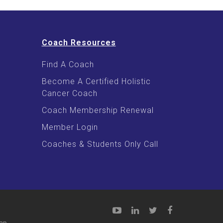
Coach Resources
Find A Coach
Become A Certified Holistic
Cancer Coach
Coach Membership Renewal
Member Login
Coaches & Students Only Call
ap