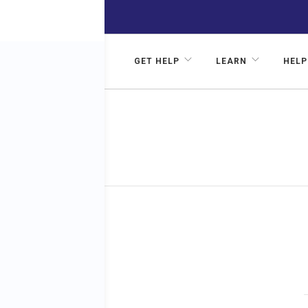
GET HELP
LEARN
HELP
Stress