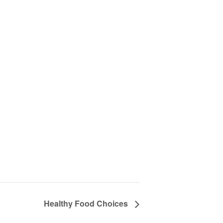
Healthy Food Choices