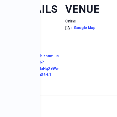
DETAILS
VENUE
dar
Online
Date:
+ Google Map
May 9, 2024
PA
Time:
1:00 pm
Website:
https://us04web.zoom.us
/j/76469863136?
pwd=OYbGwurIaNqXBWw
acHypon182ouS6H.1
pleseed Project