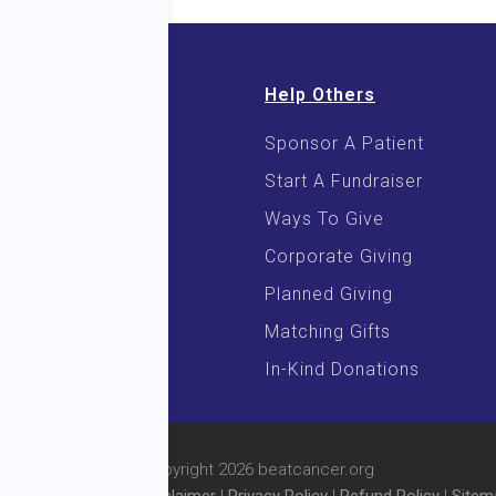
Help Others
Sponsor A Patient
 & E-Books
Start A Fundraiser
 Cooking
Ways To Give
Corporate Giving
Planned Giving
Matching Gifts
In-Kind Donations
© Copyright 2026 beatcancer.org
l Rights Reserved |
Disclaimer
|
Privacy Policy
|
Refund Policy
|
Sitem