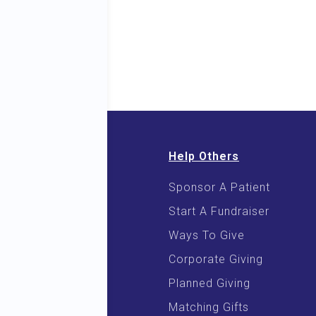
Help Others
Sponsor A Patient
 & E-Books
Start A Fundraiser
 Cooking
Ways To Give
Corporate Giving
Planned Giving
Matching Gifts