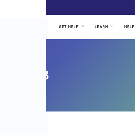
GET HELP
LEARN
HELP
ITH
SODE 3