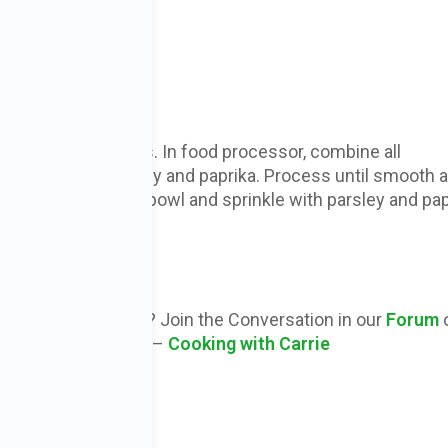
pe
and rinse chickpeas. In food processor, combine all
ients except parsley and paprika. Process until smooth 
. Place in serving bowl and sprinkle with parsley and pap
before serving.
 1 2/3 cups
ions or Comments? Join the Conversation in our
Forum
our Facebook Group –
Cooking with Carrie