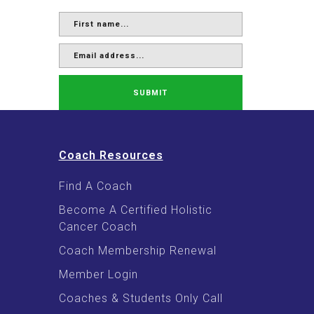
SUBMIT
Coach Resources
Find A Coach
Become A Certified Holistic
Cancer Coach
Coach Membership Renewal
Member Login
Coaches & Students Only Call