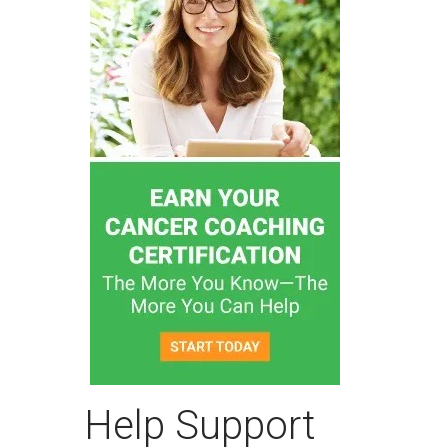
Help Support