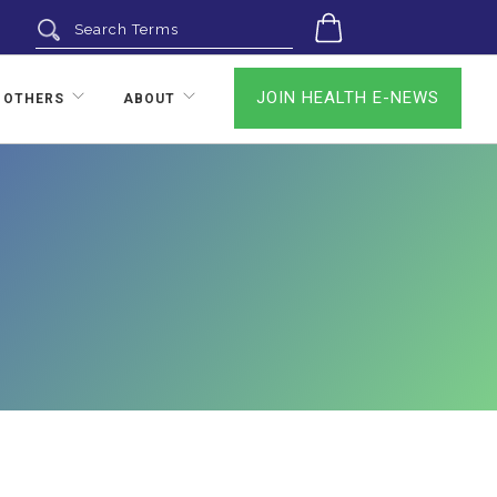
0
JOIN HEALTH E-NEWS
 OTHERS
ABOUT