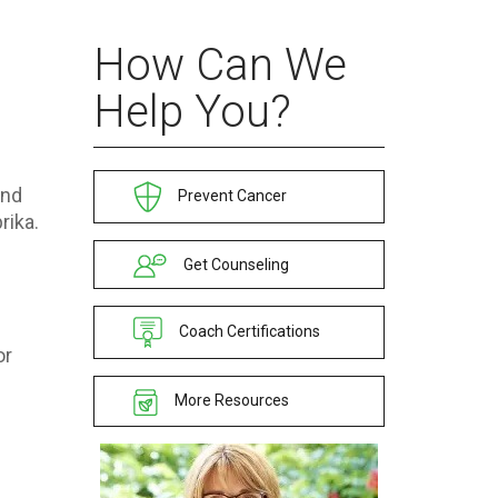
How Can We
Help You?
and
Prevent Cancer
rika.
Get Counseling
Coach Certifications
or
More Resources