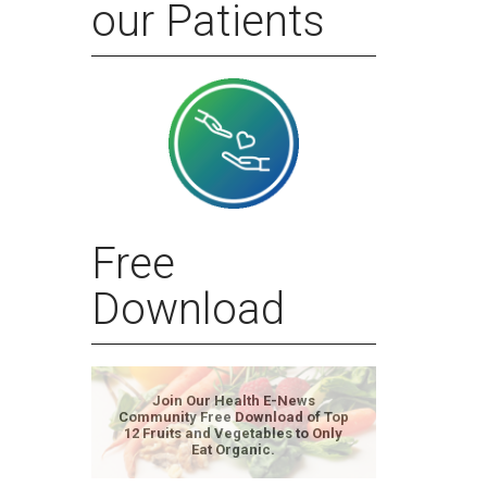
our Patients
Free
Download
Join Our Health E-News
Community Free Download of Top
12 Fruits and Vegetables to Only
Eat Organic.