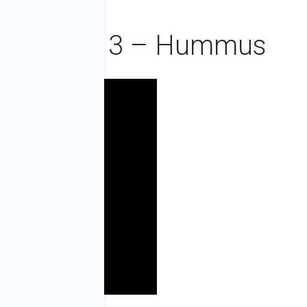
ie Episode 3 – Hummus