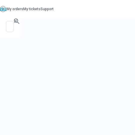
PO. Box 130, Richboro PA 18954
support@beatcancer.org
COOKING W
CARRIE EPI
– HUMMUS