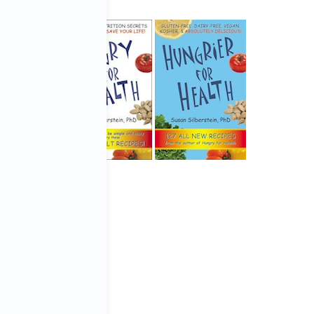
roduction
by
Karen Flores