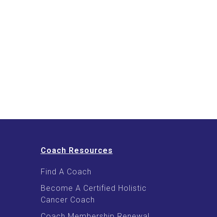
Coach Resources
Find A Coach
Become A Certified Holistic
Cancer Coach
Coach Membership Renewal