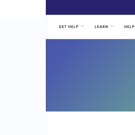
GET HELP
LEARN
HELP
RD