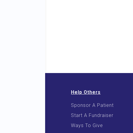
Help Others
Sponsor A Patient
 & E-Books
Start A Fundraiser
 Cooking
Ways To Give