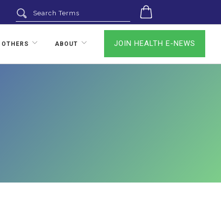
0
JOIN HEALTH E-NEWS
 OTHERS
ABOUT