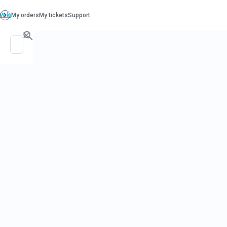
PO. Box 130, Richboro PA 18954
support@beatcancer.org
SPONSOR A
PATIENT
LEADERBOA