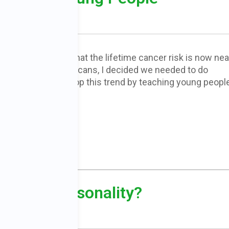
When I learned that the lifetime cancer risk is now nea
one in two Americans, I decided we needed to do
something to stop this trend by teaching young peopl
READ MORE
-Prone Personality?