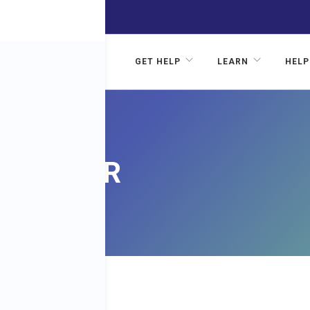
GET HELP
LEARN
HELP
CANCER