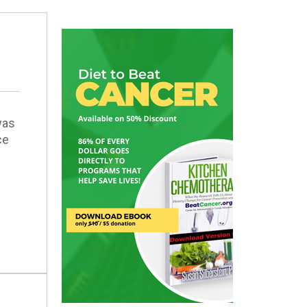
was
ce