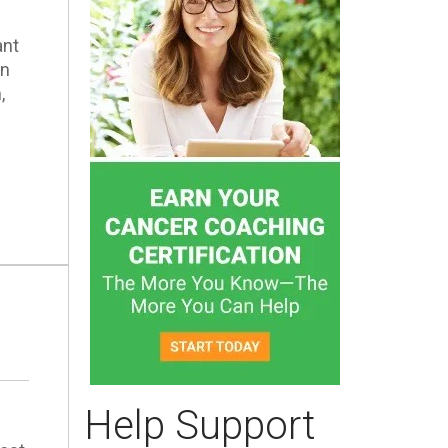
ant
en
,
Help Support