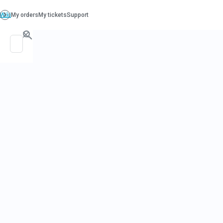
PO. Box 130, Richboro PA 18954
support@beatcancer.org
PROSTATE 