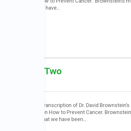
smax Health on How to Prevent Cancer. Brownstein’s m
 are exactly what we have…
cer – Part Two
s is another partial transcription of Dr. David Brownstein’s
h Newsmax Health on How to Prevent Cancer. Brownstein
oints are exactly what we have been…