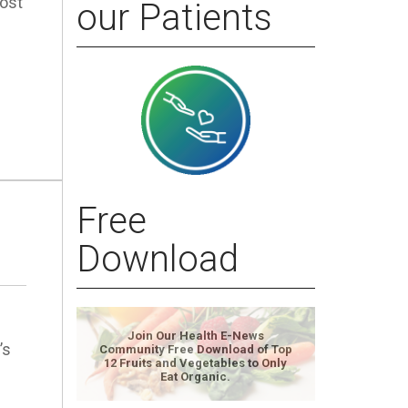
ost
our Patients
Free
Download
Join Our Health E-News
’s
Community Free Download of Top
12 Fruits and Vegetables to Only
Eat Organic.