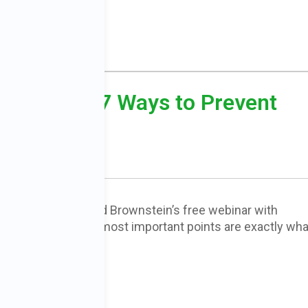
Cancer and 7 Ways to Prevent
nscription of Dr. David Brownstein’s free webinar with
r. Brownstein’s most important points are exactly wha