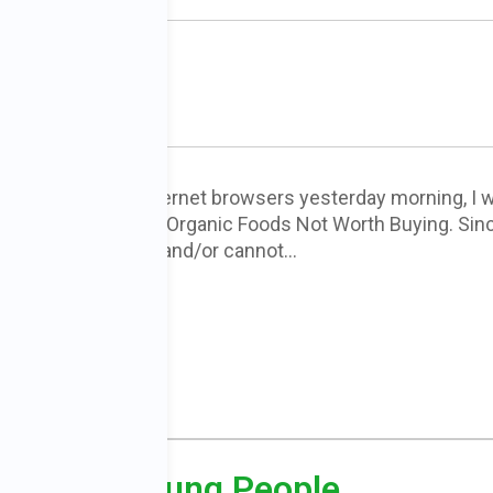
rth Buying
ened one of my internet browsers yesterday morning, I 
a trending story, 10 Organic Foods Not Worth Buying. Sin
le cannot access and/or cannot…
ORE
ject for Young People