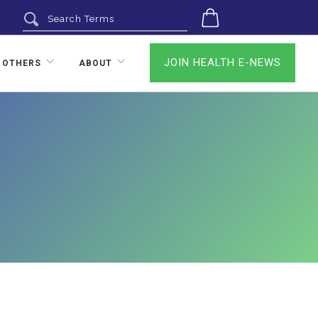
0
JOIN HEALTH E-NEWS
 OTHERS
ABOUT