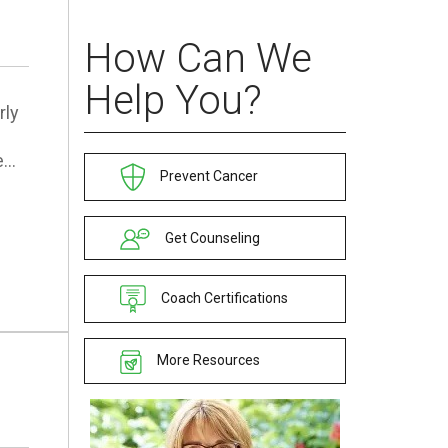
How Can We
Help You?
rly
e…
Prevent Cancer
Get Counseling
Coach Certifications
More Resources