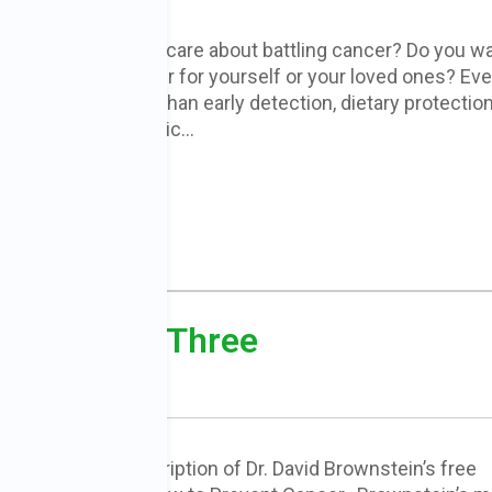
Is someone you care about battling cancer? Do you w
to prevent cancer for yourself or your loved ones? Ev
more important than early detection, dietary protection
and reducing toxic…
READ MORE
cer – Part Three
e is the final transcription of Dr. David Brownstein’s free