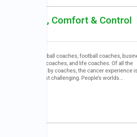
ing: Choice, Comfort & Control
There are basketball coaches, football coaches, busi
coaches, career coaches, and life coaches. Of all the
areas addressed by coaches, the cancer experience i
probably the most challenging. People’s worlds…
READ MORE
: Part One