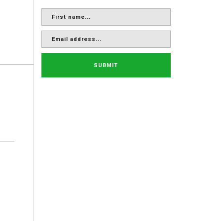
SUBMIT
.