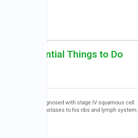
r: 50 Essential Things to Do
owerment
g Anderson was diagnosed with stage IV squamous cell
 the lung with metastases to his ribs and lymph system
 only 30 days to…
E