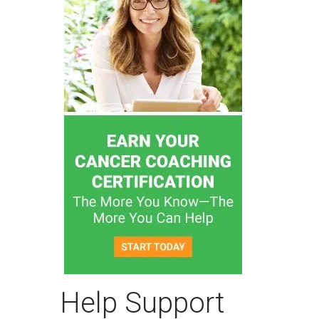
Help Support