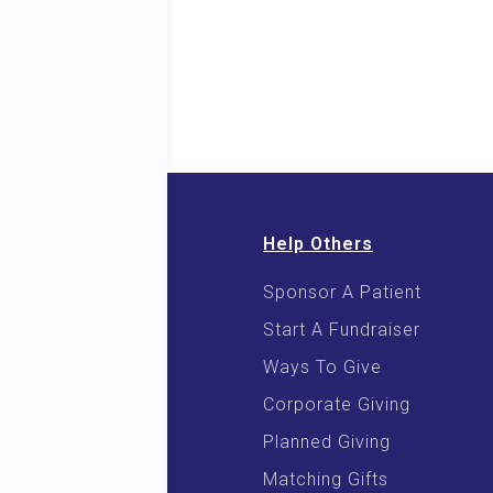
Help Others
Sponsor A Patient
 & E-Books
Start A Fundraiser
 Cooking
Ways To Give
Corporate Giving
Planned Giving
Matching Gifts