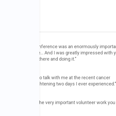
n 002
 conference… The conference was an enormously importa
ting experience for me… And I was greatly impressed with 
e more for being there and doing it.”
for taking the time to talk with me at the recent cancer
credible and enlightening two days I ever experienced.
 appreciation for the very important volunteer work you