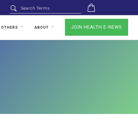
0
JOIN HEALTH E-NEWS
 OTHERS
ABOUT