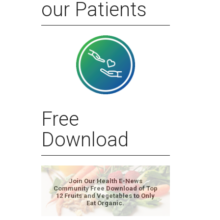
our Patients
Free
Download
Join Our Health E-News
Community Free Download of Top
12 Fruits and Vegetables to Only
Eat Organic.