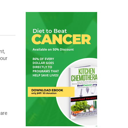
nt,
your
”
 are