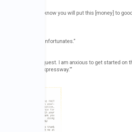
r organization and I know you will put this [money] to goo
ervice for a lot of unfortunates.”
sponse to [my] request. I am anxious to get started on t
xification is the ‘expressway.'”