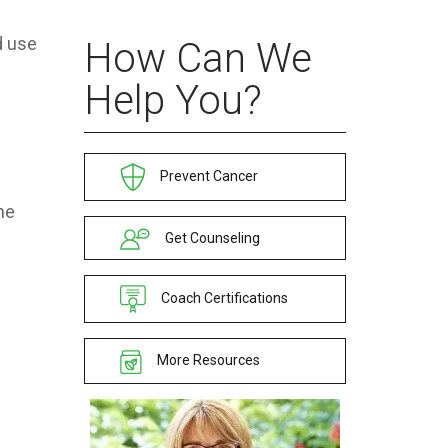
d use
How Can We
Help You?
Prevent Cancer
he
Get Counseling
Coach Certifications
More Resources