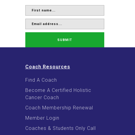
SUBMIT
Coach Resources
Find A Coach
Become A Certified Holistic
Cancer Coach
Coach Membership Renewal
Member Login
Coaches & Students Only Call