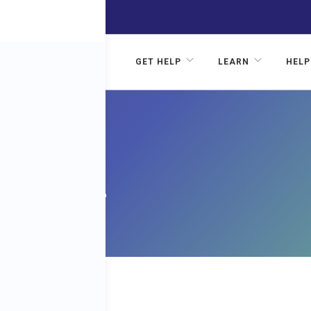
GET HELP
LEARN
HELP
AL
N 002