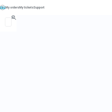
PO. Box 130, Richboro PA 18954
support@beatcancer.org
TESTIMONI
COMPILATIO