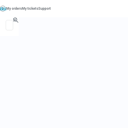
PO. Box 130, Richboro PA 18954
support@beatcancer.org
DOES ALCO
CAUSE CAN