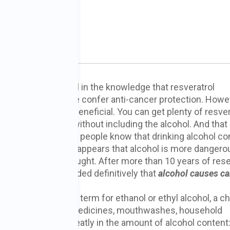
ncer?
PhD
e-lovers often revel in the knowledge that resveratrol
pounds in red wine confer anti-cancer protection. Howeve
the alcohol that is beneficial. You can get plenty of resver
rapes and berries, without including the alcohol. And that 
ely important. Most people know that drinking alcohol c
 health risks, but it appears that alcohol is more dangero
n we previously thought. After more than 10 years of res
entists have concluded definitively that
alcohol causes c
ohol is the common term for ethanol or ethyl alcohol, a c
(as well as in some medicines, mouthwashes, household
ic beverages vary greatly in the amount of alcohol content