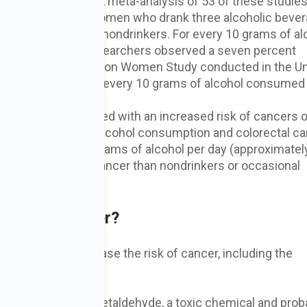
d alcohol intake. A meta-analysis of 53 of these studies
ncer showed that women who drank three alcoholic bever
ng breast cancer as nondrinkers. For every 10 grams of al
one drink), many researchers observed a seven percent
 According to the Million Women Study conducted in the U
th breast cancer, every 10 grams of alcohol consumed
ncrease in risk.
n is also associated with an increased risk of cancers o
s of 57 studies on alcohol consumption and colorectal c
drank 50 or more grams of alcohol per day (approximatel
eloping colorectal cancer than nondrinkers or occasional
 Risk of Cancer?
t alcohol may increase the risk of cancer, including the
s down, it forms acetaldehyde, a toxic chemical and prob