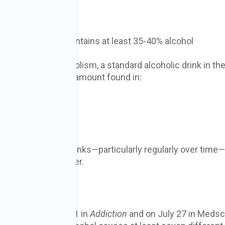
l
 or rum typically contains at least 35-40% alcohol
ol Abuse and Alcoholism, a standard alcoholic drink in th
ohol, generally the amount found in:
lcohol a person drinks—particularly regularly over time
hol-associated cancer.
ncer
ed online on July 21 in
Addiction
and on July 27 in Meds