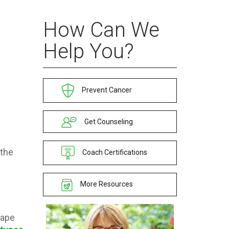
How Can We
Help You?
e
Prevent Cancer
Get Counseling
—the
Coach Certifications
More Resources
cape