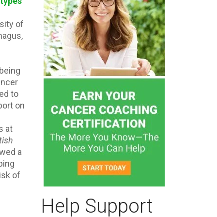
types
sity of
hagus,
 being
ancer
ed to
port on
s at
tish
owed a
ping
isk of
Help Support