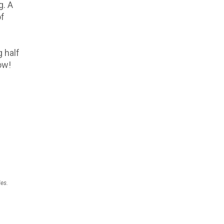
g. A
of
g half
ow!
ies.