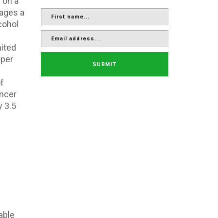
 on a
ages a
cohol
nited
 per
SUBMIT
f
ancer
y 3.5
able