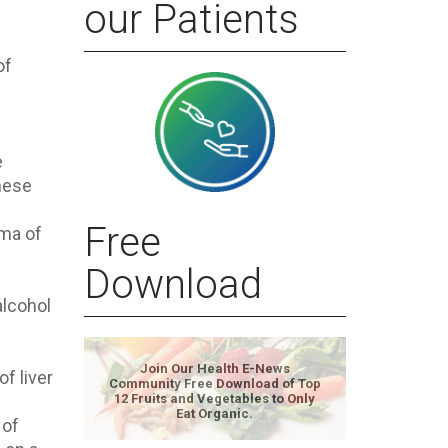
our Patients
of
e
these
Free
oma of
Download
alcohol
Join Our Health E-News
of liver
Community Free Download of Top
12 Fruits and Vegetables to Only
Eat Organic.
 of