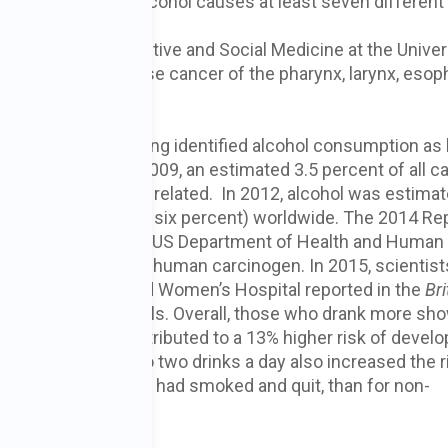
al evidence that alcohol causes at least seven different
artment of Preventive and Social Medicine at the Univer
ng alcohol can cause cancer of the pharynx, larynx, esop
ancer (IARC) has long identified alcohol consumption as
sed on data from 2009, an estimated 3.5 percent of all c
eaths) were alcohol related. In 2012, alcohol was estimat
ancer deaths (nearly six percent) worldwide. The 2014 Re
logy Program of the US Department of Health and Human
verages as a known human carcinogen. In 2015, scientist
alth and Brigham and Women’s Hospital reported in the
Bri
ly 136,000 individuals. Overall, those who drank more sh
e drink a day contributed to a 13% higher risk of develo
ncer
. For men, up to two drinks a day also increased the r
r men who smoke, or had smoked and quit, than for non-