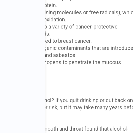
llular DNA and protein.
ies (oxygen-containing molecules or free radicals), whi
 a process called oxidation.
reak down and absorb a variety of cancer-protective
lates, and carotenoids.
diol, a hormone linked to breast cancer.
 variety of carcinogenic contaminants that are introduc
ines, hydrocarbons, and asbestos.
y which allows carcinogens to penetrate the mucous
r digestive tract.
a Drinker?
tops drinking alcohol? If you quit drinking or cut back on
 to lower your cancer risk, but it may take many years bef
.
with cancer of the mouth and throat found that alcohol-