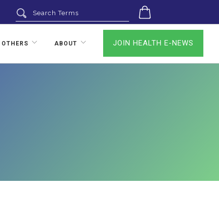
0
JOIN HEALTH E-NEWS
 OTHERS
ABOUT