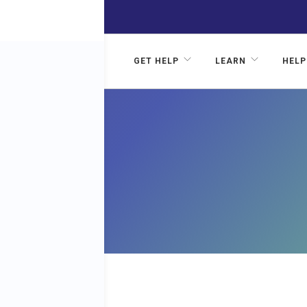
GET HELP
LEARN
HELP
HOL
CER?