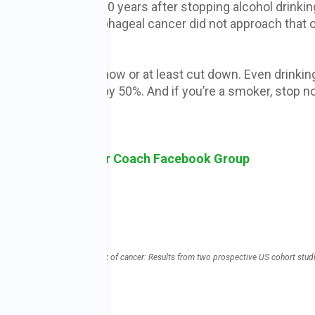
ase until at least 10 years after stopping alcohol drinkin
that the risk of esophageal cancer did not approach that 
If you do drink, stop now or at least cut down. Even drinkin
ut your cancer risk by 50%. And if you’re a smoker, stop n
sk Holistic Cancer Coach Facebook Group
ohol, drinking patterns, and risk of cancer: Results from two prospective US cohort stud
tent/351/bmj.h4238
lcohol/alcohol-fact-sheet
ses-cancer/