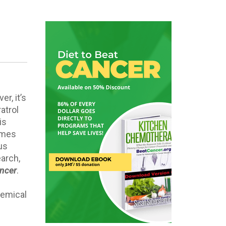
r, it’s
atrol
is
omes
us
earch,
ancer
.
hemical
: