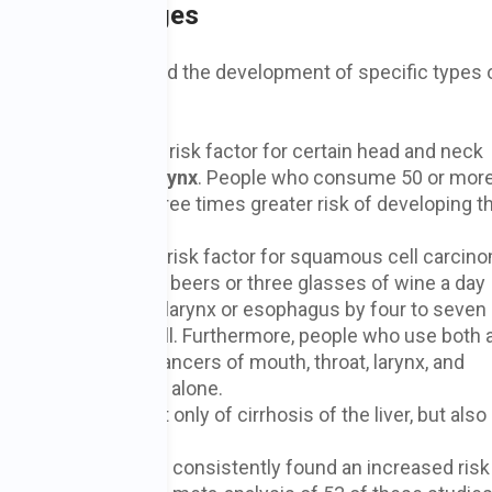
oholic Beverages
ol consumption and the development of specific types 
sumption is a major risk factor for certain head and neck
uth
,
throat
, and
larynx
. People who consume 50 or mor
aily) have two to three times greater risk of developing 
ion is also a major risk factor for squamous cell carcin
d that drinking 2.5 beers or three glasses of wine a day
cer of the pharynx, larynx or esophagus by four to seven
nk no alcohol at all. Furthermore, people who use both 
e of developing cancers of mouth, throat, larynx, and
alcohol or tobacco alone.
primary cause, not only of cirrhosis of the liver, but also 
C viruses).
ologic studies have consistently found an increased risk