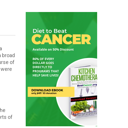
a
 a broad
urse of
t were
s
the
rts of