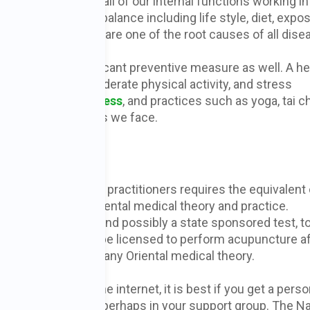
 is a reflection of all of our internal functions working in
 that disrupt our balance including life style, diet, expo
osits that emotions are one of the root causes of all dise
yle can be a significant preventive measure as well. A he
processed foods, moderate physical activity, and stress
 help to reduce
stress
, and practices such as yoga, tai c
ort for the stresses we face.
rist?
ent entry level for practitioners requires the equivalent 
s of training in Oriental medical theory and practice.
 a national test, and possibly a state sponsored test, t
opractors can also be licensed to perform acupuncture af
ain relief without any Oriental medical theory.
acupuncturist on the internet, it is best if you get a perso
ing treatments, perhaps in your support group. The Na