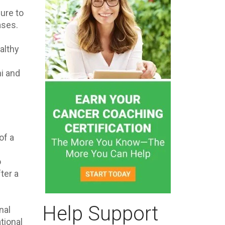
sure to
ases.
althy
hi and
of a
o
ter a
Help Support
nal
tional