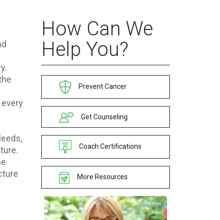
How Can We
Help You?
nd
y.
the
Prevent Cancer
, every
Get Counseling
leeds,
Coach Certifications
ture.
he
cture
More Resources