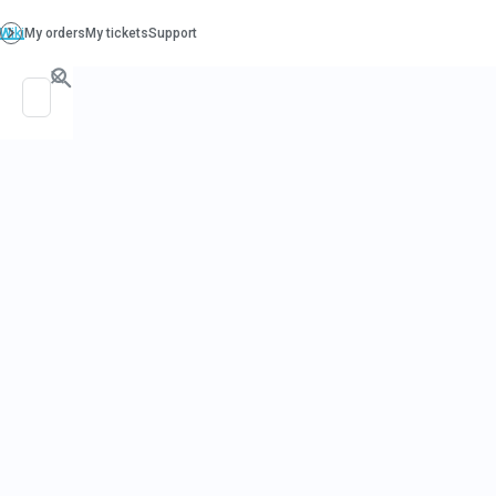
PO. Box 130, Richboro PA 18954
support@beatcancer.org
THE ROLE O
ACUPUNCTU
CANCER