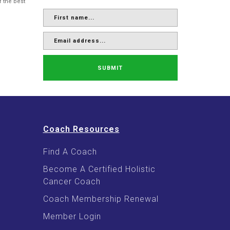
f the best
SUBMIT
Coach Resources
Find A Coach
Become A Certified Holistic
Cancer Coach
Coach Membership Renewal
Member Login