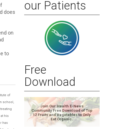
our Patients
f
nd does
end on
ad
e to
Free
Download
tute of
n school,
Join Our Health E-News
treating
Community Free Download of Top
12 Fruits and Vegetables to Only
at his
Eat Organic.
er has