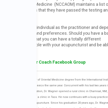
cture and Oriental Medicine (NCCAOM) maintains a list o
t this only guarantees that they have passed the testing a
uncturists are as individual as the practitioner and dep
 personal interests and preferences. Should you have a b
hosen, remember that you can have a totally different
hould feel comfortable with your acupuncturist and be abl
.
sk Holistic Cancer Coach Facebook Group
of 46 and received his Master of Oriental Medicine degree from the International Insti
 became licensed in New Mexico the same year. Concurrent with his last two years i
 teacher’s clinic. After graduation, Dr. Wagner opened a rural clinic in Chamisal, NM, 
week while also maintaining a clinic in Taos. He now continues with a busy practice 
tients with Japanese style acupuncture. Since his graduation 20 years ago, Dr. Wagn