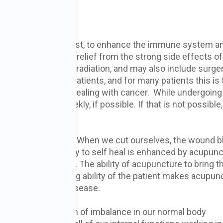
 cancer?
ment is twofold. First, to enhance the immune system a
 and second, to give relief from the strong side effects of
ly
chemotherapy
or radiation, and may also include surger
tering effect on patients, and for many patients this is 
emendous
stress
of dealing with cancer. While undergoing
et acupuncture weekly, if possible. If that is not possible
healing and survival. When we cut ourselves, the wound b
he wound. This ability to self heal is enhanced by acupunc
y acupuncture works. The ability of acupuncture to bring t
e the natural healing ability of the patient makes acupun
ncer, or any other disease.
se is a manifestation of imbalance in our normal body