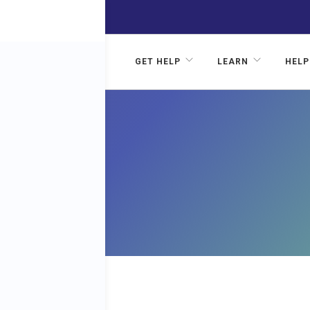
GET HELP
LEARN
HELP
F
RE IN