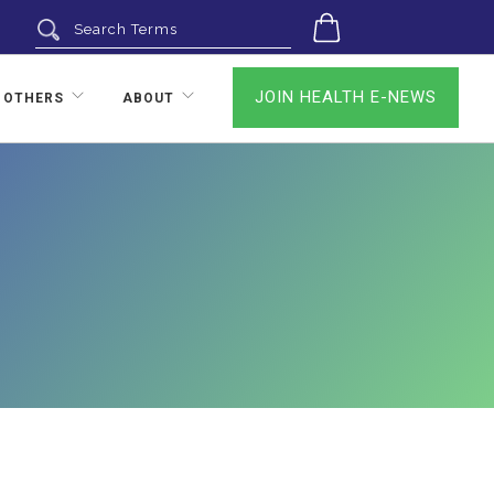
0
JOIN HEALTH E-NEWS
 OTHERS
ABOUT