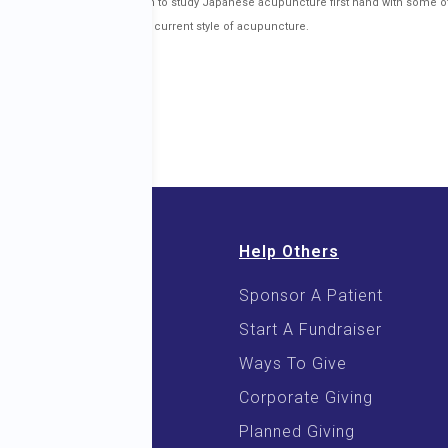
nd 2008, he traveled to Japan to study Japanese acupuncture first hand with some o
ormational in developing his current style of acupuncture.
Help Others
Sponsor A Patient
 & E-Books
Start A Fundraiser
 Cooking
Ways To Give
Corporate Giving
Planned Giving