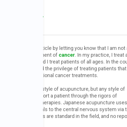
e in Cancer
, DOM
 me preface this article by letting you know that I am not 
cialist in the treatment of
cancer
. In my practice, I treat
ge of conditions and I treat patients of all ages. In the co
practice, I have had the privilege of treating patients tha
o receiving conventional cancer treatments.
ractice a Japanese style of acupuncture, but any style of
puncture can support a patient through the rigors of
ventional cancer therapies. Japanese acupuncture use
eedles to send signals to the central nervous system via 
nless steel needles are standard in the field, and no repo
.