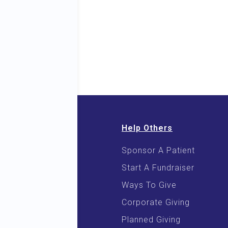
Help Others
Sponsor A Patient
 & E-Books
Start A Fundraiser
 Cooking
Ways To Give
Corporate Giving
Planned Giving