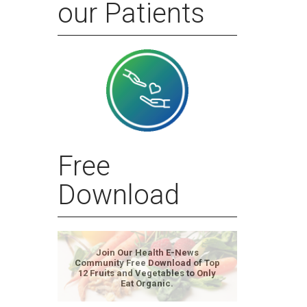
our Patients
Free
Download
Join Our Health E-News
Community Free Download of Top
12 Fruits and Vegetables to Only
Eat Organic.