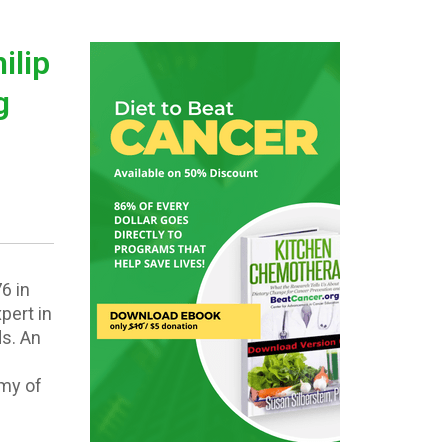
ilip
g
6 in
pert in
ds. An
emy of