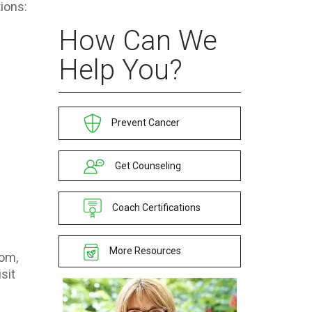
ions:
How Can We
Help You?
Prevent Cancer
Get Counseling
Coach Certifications
More Resources
com,
sit