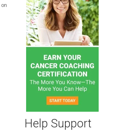
n on
Help Support