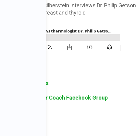
irector Dr. Susan Silberstein interviews Dr. Philip Getso
and monitoring of breast and thyroid
Subscribe to iTunes
sk Holistic Cancer Coach Facebook Group