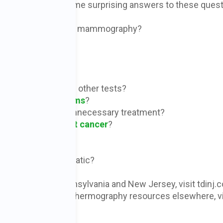
odcast, and learn some surprising answers to these quest
natomic testing like mammography?
chnology?
se?
d by thermography?
cancer earlier than other tests?
annual
mammograms
?
overdiagnosis and unnecessary treatment?
rease risk of
breast cancer
?
ancer diagnosis?
ications are problematic?
c services in Pennsylvania and New Jersey, visit tdinj.
34
. To learn about thermography resources elsewhere, vi
mologists by state.