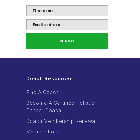
SUBMIT
Coach Resources
Find A Coach
Become A Certified Holistic
Cancer Coach
Coach Membership Renewal
Member Login