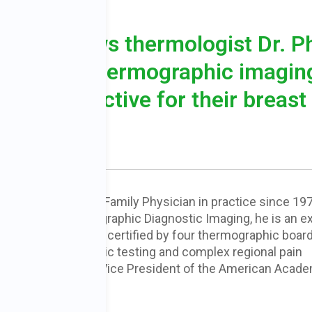
ST
 interviews thermologist Dr. Ph
role that thermographic imagin
n be proactive for their breast
D
is a Board Certified Family Physician in practice since 197
ounder of Thermographic Diagnostic Imaging, he is an ex
raphy
and has been certified by four thermographic boar
urer on thermographic testing and complex regional pain
ed three years as Vice President of the American Acad