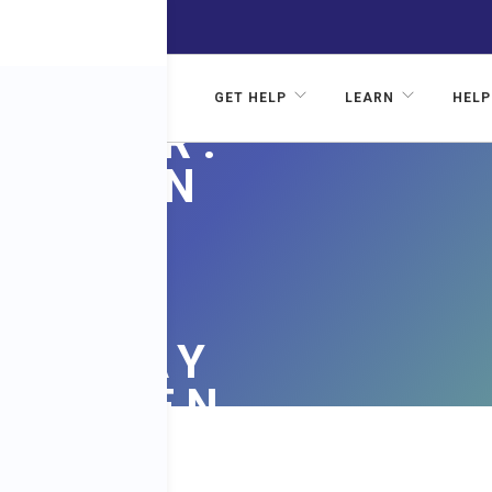
AN
N
GET HELP
LEARN
HELP
ST DR.
SON ON
FUL
PHIC
N PLAY
G WOMEN
VE FOR