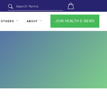
0
JOIN HEALTH E-NEWS
 OTHERS
ABOUT