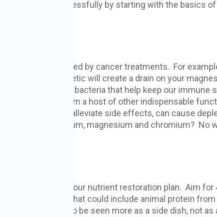
s can be met successfully by starting with the basics of
Depletion
 be seriously depleted by cancer treatments. For example
h a general anesthetic will create a drain on your magne
illions of healthy gut bacteria that help keep our immune
rcinogens and perform a host of other indispensable func
ith chemo to help alleviate side effects, can cause depl
he minerals zinc, selenium, magnesium and chromium? No 
uite right.”
tion Plan
rfect way to start your nutrient restoration plan. Aim for
ean protein daily. That could include animal protein from
s (the latter needs to be seen more as a side dish, not as