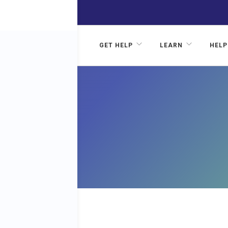
GET HELP
LEARN
HELP
IP: A
ST’S
VE