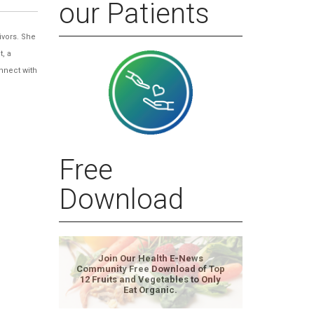
our Patients
ivors. She
t, a
nnect with
Free
Download
Join Our Health E-News
Community Free Download of Top
12 Fruits and Vegetables to Only
Eat Organic.