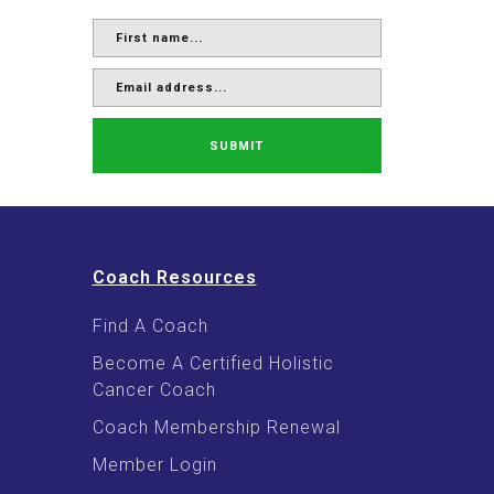
SUBMIT
Coach Resources
Find A Coach
Become A Certified Holistic
Cancer Coach
Coach Membership Renewal
Member Login