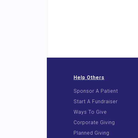
Help Others
Sponsor A Patient
 & E-Books
Start A Fundraiser
 Cooking
Ways To Give
Corporate Giving
Planned Giving