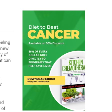
eling
a new
ty of
at can
t
r
l
nd
 of