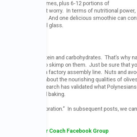
nuts, beans and legumes, plus 6-12 portions of
 overwhelming, don’t worry. In terms of nutritional power,
serving of vegetables. And one delicious smoothie can con
e servings in one tall glass.
rient groups of protein and carbohydrates. That’s why n
ts don’t want you to skimp on them. Just be sure that yo
ones that come from a factory assembly line. Nuts and av
course. we all know about the nourishing qualities of olive
diet. And recent research has validated what Polynesian
 oil for cooking and baking.
 I call “nutrient restoration.” In subsequent posts, we ca
this.
sk Holistic Cancer Coach Facebook Group