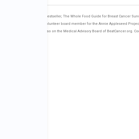
nd co-author of the Amazon bestseller, The Whole Food Guide for Breast Cancer Surv
estern States, and serves as a volunteer board member for the Annie Appleseed Projec
l types of cancer. She is also on the Medical Advisory Board of BeatCancer.org. Co
orbreastcancer/.