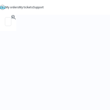
PO. Box 130, Richboro PA 18954
support@beatcancer.org
CANCER
SURVIVORSH
NUTRITIONI
PERSPECTI