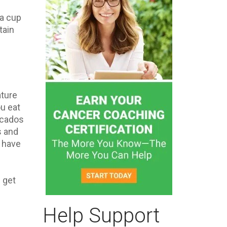
 a cup
tain
ature
u eat
ocados
s and
s have
n get
Help Support