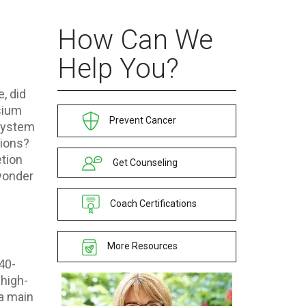
How Can We
Help You?
, did
sium
Prevent Cancer
 system
tions?
etion
Get Counseling
wonder
Coach Certifications
More Resources
 40-
 high-
 a main