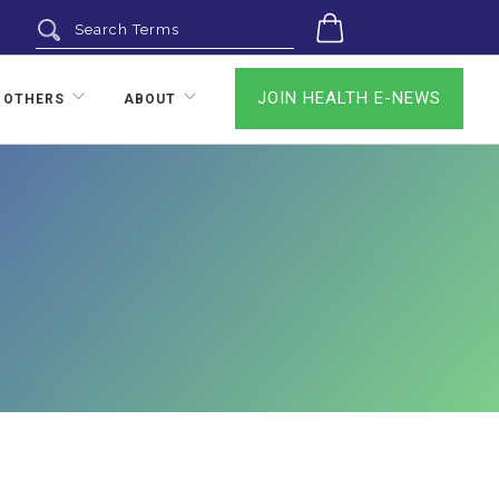
0
JOIN HEALTH E-NEWS
 OTHERS
ABOUT