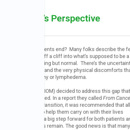
utritionist’s Perspective
 MS, EdD
hen cancer treatments end? Many folks describe the fe
nment, of falling off a cliff into what’s supposed to be 
r many, life is anything but normal. There’s the uncertain
 fear of recurrence, and the very physical discomforts th
nt such as neuropathy or lymphedema.
titutes of Medicine (IOM) decided to address this gap tha
- survivors now faced. In a report they called
From Cance
r Survivor: Lost in Transition,
it was recommended that al
rs
be given a plan to help them carry on with their lives
r treatment. This is a big step forward for both patients a
Still, many challenges remain. The good news is that many