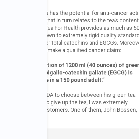
y which green tea has the potential for anti-cancer activ
ant activity, and that in turn relates to the tea’s content
n gallates (EGCGs). Tea For Health provides as much as 
Dr. Lee’s tea is grown to extremely rigid quality standar
ng and packaging for total catechins and EGCGs. Moreove
ially been allowed to make a qualified cancer claim:
ata,
daily consumption of 1200 ml (40 ounces) of gree
 catechins) of epigallo-catechin gallate (EGCG) is
ve anti-cancer dose in a 150 pound adult.”
r pressure from the FDA to choose between his green tea
luctantly decided to give up the tea, I was extremely
 and many of his customers. One of them, John Bossen,
n words,