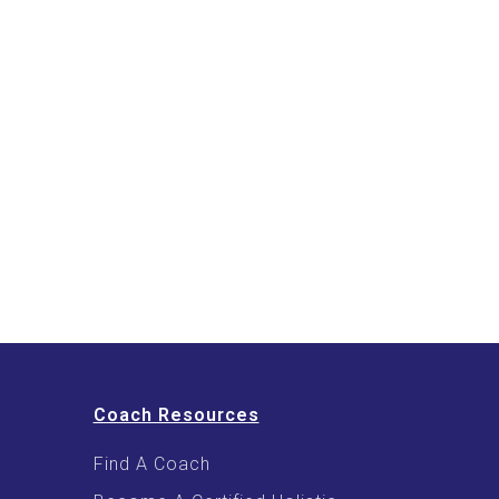
Coach Resources
Find A Coach