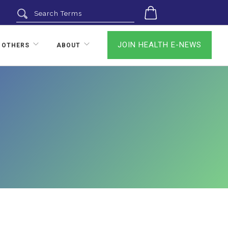
0
JOIN HEALTH E-NEWS
 OTHERS
ABOUT