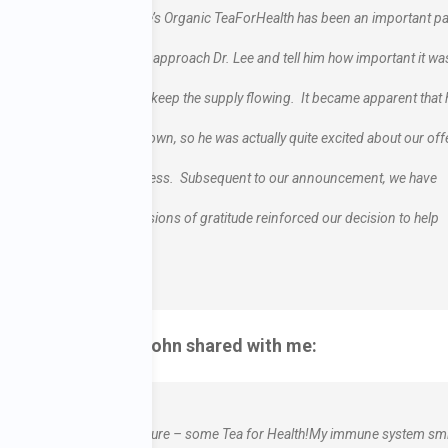
eatCancer.org, and Dr. Lee’s Organic TeaForHealth has been an important pa
e. Therefore, we decided to approach Dr. Lee and tell him how important it wa
he distribution if it would keep the supply flowing. It became apparent that 
at he did not want to let down, so he was actually quite excited about our off
n this very special tea business. Subsequent to our announcement, we have
support. So many expressions of gratitude reinforced our decision to help
munication that John shared with me:
h! You’ve given me a treasure – some Tea for Health!My immune system sm