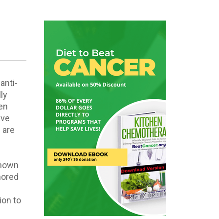
anti-
ly
een
ave
 are
known
nored
ion to