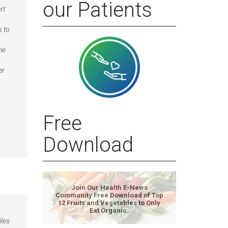
our Patients
rt
s to
he
er
Free
Download
Join Our Health E-News
Community Free Download of Top
12 Fruits and Vegetables to Only
Eat Organic.
iles