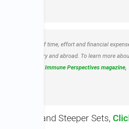
of my heart!” – Pam
reat commitment of time, effort and financial expens
s all over the country and abroad. To learn more abou
ur special issue of
Immune Perspectives
magazine
,
-1604.
 Green Tea and Steeper Sets,
Cli