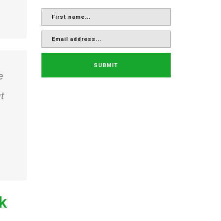
SUBMIT
e
t
ck