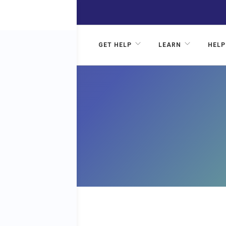
GET HELP
LEARN
HELP
FOR