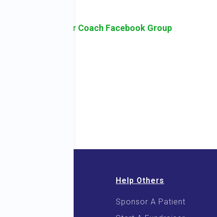
Here.
sk Holistic Cancer Coach Facebook Group
Help Others
Sponsor A Patient