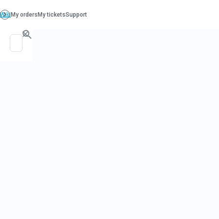
PO. Box 130, Richboro PA 18954
support@beatcancer.org
GREEN TEA 
HEALTH