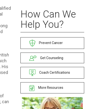
lified
How Can We
al
Help You?
Hong
ed
Prevent Cancer
ritish
Get Counseling
hich
. His
aused
Coach Certifications
More Resources
of
, can