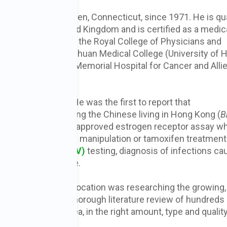
hologist in New Haven, Connecticut, since 1971. He is qua
Canada and the United Kingdom and is certified as a medic
rd of Pathology and the Royal College of Physicians and
duate training at Sichuan Medical College (University of 
ell Medical Center, Memorial Hospital for Cancer and Alli
ity.
 biology to
cancer
. He was the first to report that
g malignancy among the Chinese living in Hong Kong (
B
atented the first FDA-approved estrogen receptor assay w
espond to hormonal manipulation or tamoxifen treatment
apillomavirus (HPV)
testing, diagnosis of infections c
sal of Lyme disease.
 for decades, his avocation was researching the growing,
s. He also did a thorough literature review of hundreds 
ted that green tea, in the right amount, type and quality
cancer.