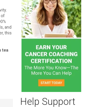
ity.
 of
500%
ds, and
r, this
n tea
Help Support