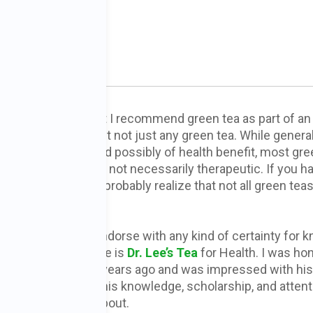
ein PhD
y of you know that I recommend green tea as part of an 
cer dietary plan. But not just any green tea. While general
asant, harmless, and possibly of health benefit, most gr
s on the market are not necessarily therapeutic. If you h
rd me lecture, you probably realize that not all green teas
ke.
 only green tea I endorse with any kind of certainty for 
cer protective value is
Dr. Lee’s Tea
for Health. I was ho
meet Dr. Lee many years ago and was impressed with his
erosity as well as his knowledge, scholarship, and attent
what he is talking about.