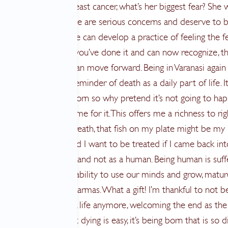
 diagnosed with breast cancer, what’s her biggest fear? She wi
gured, left alone? These are serious concerns and deserve to 
ed as such. Once one can develop a practice of feeling the f
ntial horror though, you’ve done it and can now recognize, thi
est fear and now I can move forward. Being in Varanasi again
r was a beautiful reminder of death as a daily part of life. It
ability since we are born so why pretend it’s not going to hap
in preparing all the time for it. This offers me a richness to r
it may be my last breath, that fish on my plate might be my
ther and how would I want to be treated if I came back int
ith more bad karma and not as a human. Being human is suff
hough we have the ability to use our minds and grow, matu
ur past and present karmas. What a gift! I’m thankful to not b
 to this human body, life anymore, welcoming the end as the
. I read recently that dying is easy, it’s being born that is so dif