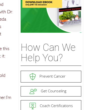
nd
ith Dr.
veda
s
t
How Can We
e this
Help You?
it:
 old
Prevent Cancer
Get Counseling
er. I’m
Coach Certifications