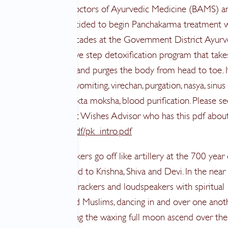
peaking with many Doctors of Ayurvedic Medicine (BAMS) a
ople in India, I’ve decided to begin Panchakarma treatment w
an. He worked for decades at the Government District Ayur
. Panchakarma is a five step detoxification program that take
 month to complete and purges the body from head to toe. I
 vamana, intentional vomiting, virechan, purgation, nasya, sinus
, basti, enemas, and rakta moksha, blood purification. Please se
Dr. Vasant Lad, a Breast Wishes Advisor who has this pdf about 
/www.ayurveda.com/pdf/pk_intro.pdf
ccessions of firecrackers go off like artillery at the 700 year
ing temple, dedicated to Krishna, Shiva and Devi. In the near
 there are other firecrackers and loudspeakers with spiritual
 music of Hindus and Muslims, dancing in and over one anoth
 as I sit here, watching the waxing full moon ascend over the