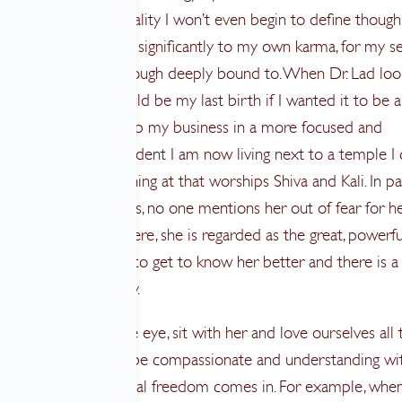
 very intense spirituality I won’t even begin to define though 
e connect the dots significantly to my own karma, for my se
feel unexplainably though deeply bound to. When Dr. Lad loo
logy he said this could be my last birth if I wanted it to be a
ivated me to finish up my business in a more focused and
s manner. It’s no accident I am now living next to a temple I
ry morning and evening at that worships Shiva and Kali. In pa
d in most US temples, no one mentions her out of fear for h
ive abilities. Down here, she is regarded as the great, powerf
other. I know I want to get to know her better and there is a
 me. In all of us really.
can look fear in the eye, sit with her and love ourselves all 
r taking the time to be compassionate and understanding wi
s, that’s where the real freedom comes in. For example, whe