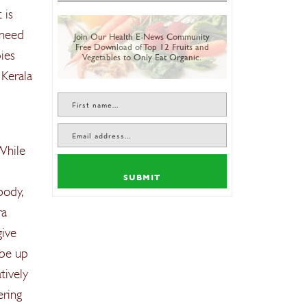
 is
 need
Join Our Health E-News Community
Free Download of Top 12 Fruits and
ies
Vegetables to Only Eat Organic.
 Kerala
 While
SUBMIT
body,
ra
give
 be up
tively
ering