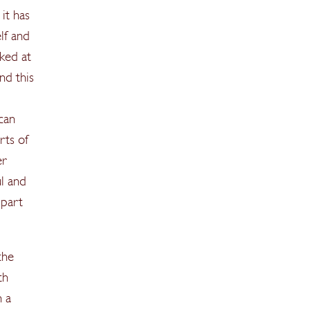
it has
lf and
ked at
nd this
 can
rts of
er
ul and
 part
the
th
n a