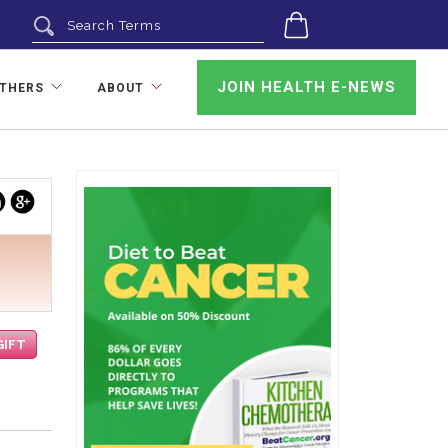
0
JOIN HEALTH E-NEWS
OTHERS
ABOUT
uTube
linkedin
google
GIFT