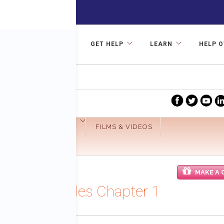
GET HELP
LEARN
HELP 
R TREATMENT
Facebook
Twitter
yo
GET INVOLVED
FILMS & VIDEOS
MAKE A 
hes Fund
hakarma Files Chapter 1
29 Shabel, Founder