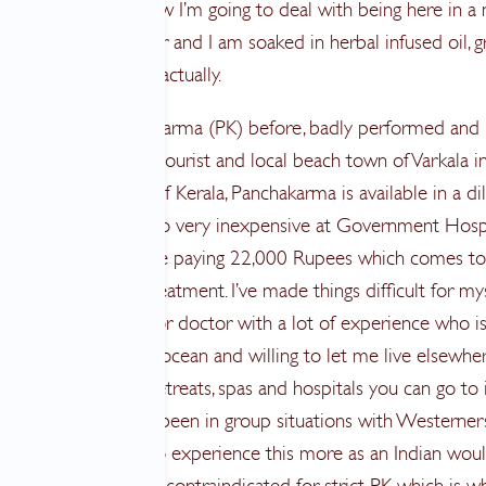
trees wondering how I’m going to deal with being here in a
ts progressively hotter and I am soaked in herbal infused oil, g
nes. That’s the plan actually.
ne aspects of Panchakarma (PK) before, badly performed and
 for it. In this mixed tourist and local beach town of Varkala i
 Communist state of Kerala, Panchakarma is available in a di
tion for big money, to very inexpensive at Government Hosp
e basically free. I’ll be paying 22,000 Rupees which comes t
 for 28 days of treatment. I’ve made things difficult for my
to work with a senior doctor with a lot of experience who i
ive, works near the ocean and willing to let me live elsewher
e several hundred retreats, spas and hospitals you can go to 
tment though I have been in group situations with Westerner
now and I wanted to experience this more as an Indian woul
ion, sun, swimming is contraindicated for strict PK which is w