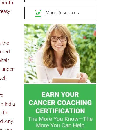
 month
reasy
More Resources
n the
luted
itals
o under
self
s
e.
in India
s for
d. Any
hy the