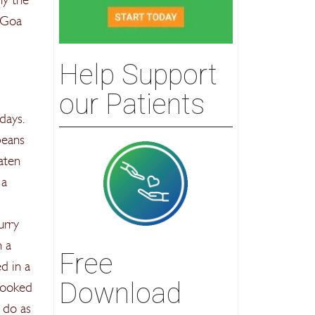
 Goa
Help Support
our Patients
days.
beans
aten
 a
urry
n a
Free
d in a
Download
 cooked
o do as