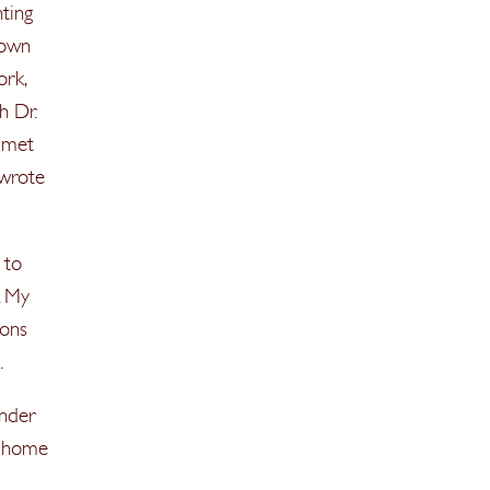
nting
 own
ork,
h Dr.
, met
 wrote
 to
. My
ions
.
nder
at home