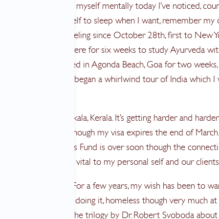
rance. I’m preparing myself mentally today I’ve noticed, cou
e days, allowing myself to sleep when I want, remember my
rhythm. I’ve been traveling since October 28th, first to New Y
bai to Pune and there for six weeks to study Ayurveda wit
ad. After that I relaxed in Agonda Beach, Goa for two weeks
in Delhi where we began a whirlwind tour of India which I
 my last entry.
aves me here in Varkala, Kerala. It’s getting harder and harder
r when to go home though my visa expires the end of March
al with Breast Wishes Fund is over soon though the connect
 I’m doing here feel vital to my personal self and our clients
nd What is Home? For a few years, my wish has been to wa
eels right to be finally doing it, homeless though very much 
 I am. I am reading the trilogy by Dr. Robert Svoboda about