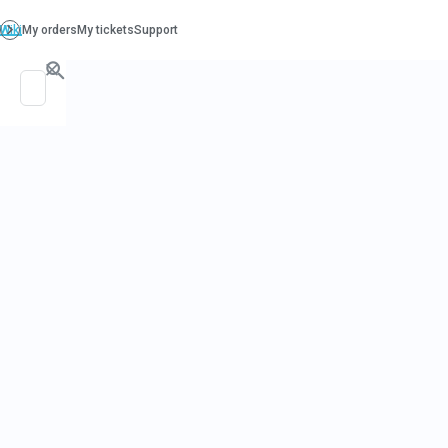
PO. Box 130, Richboro PA 18954
support@beatcancer.org
LEXI'S LEGACY SITE: CHOICES FOR BREAST CANCE
AND PREVENTION
HOME
GET HEALTHY
ABOUT & CONTACT
Breast Wis
Panc
The Founder's
2015-01-