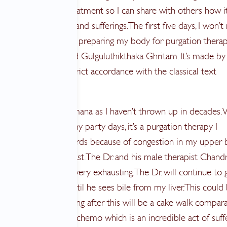
ponents of the treatment so I can share with others how it
g me, improvements and sufferings. The first five days, I won’t
he Doctor as I’m just preparing my body for purgation therap
edicated ghee called Gulguluthikthaka Ghritam. It’s made by
 and prepared in strict accordance with the classical text
gahrudayam.”
ty terrified about vamana as I haven’t thrown up in decades.
 a real asset during my party days, it’s a purgation therapy I
ely gravitated towards because of congestion in my upper 
 a tumor in my breast. The Dr. and his male therapist Chand
ecommend it as it is very exhausting. The Dr. will continue to 
rations to vomit until he sees bile from my liver. This could
imes. I figure everything after this will be a cake walk compara
t, I’ve been through chemo which is an incredible act of suff