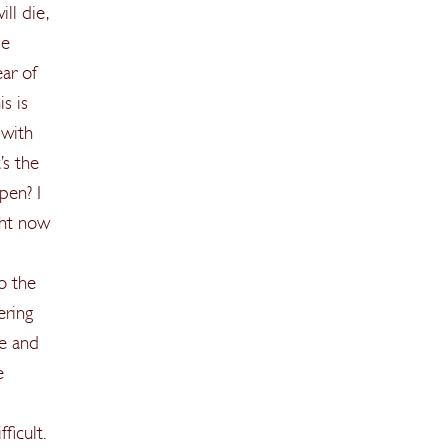
ll die,
be
ear of
s is
 with
’s the
pen? I
ight now
o the
ering
re and
e
ficult.