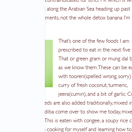
on the Western Coast along the Arabian Sea heading up past
tly spa massage treatments, not the whole detox banana I’m
That’s one of the few foods I am
prescribed to eat in the next five 
That or green gram or mung dal 
as we know them. These can be e
with tooren(spelled wrong, sorry)
curry of fresh coconut, turmeric,
jeera(cumin), and a bit of garlic. C
onion and mustard seeds are also added traditionally, mixed i
 or as my neighbor Adiba come over to show me today, mixe
e mortar and pestle. This is eaten with congee, a soupy rice
 ginger root water. I’m cooking for myself and learning how t